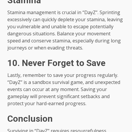
Stamina
Stamina management is crucial in “DayZ”. Sprinting
excessively can quickly deplete your stamina, leaving
you vulnerable and unable to escape potentially
dangerous situations. Balance your movement
speed and conserve stamina, especially during long
journeys or when evading threats.
10. Never Forget to Save
Lastly, remember to save your progress regularly.
“DayZ” is a sandbox survival game, and unexpected
events can occur at any moment. Saving your
gameplay will prevent significant setbacks and
protect your hard-earned progress.
Conclusion
Surviving in “DayZ” requires resourcefulness,