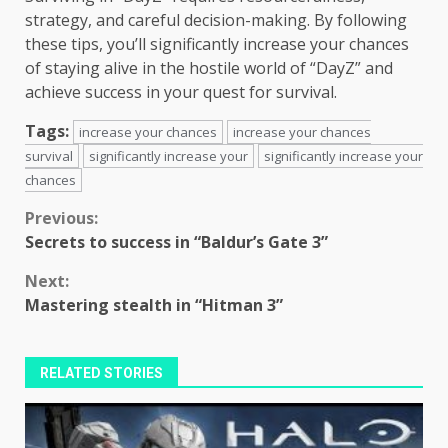
strategy, and careful decision-making. By following
these tips, you’ll significantly increase your chances
of staying alive in the hostile world of “DayZ” and
achieve success in your quest for survival.
Tags:
increase your chances
increase your chances
survival
significantly increase your
significantly increase your
chances
Continue
Previous:
Secrets to success in “Baldur’s Gate 3”
Reading
Next:
Mastering stealth in “Hitman 3”
RELATED STORIES