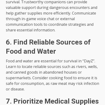
survival. Trustworthy companions can provide
valuable support during dangerous encounters and
help gather supplies more efficiently. Communicate
through in-game voice chat or external
communication tools to coordinate strategies and
share essential information.
6. Find Reliable Sources of
Food and Water
Food and water are essential for survival in “DayZ”.
Learn to locate reliable sources such as rivers, wells,
and canned goods in abandoned houses or
supermarkets. Consider cooking food to ensure it is
safe for consumption, as raw meat may risk infection
or disease.
7. Prioritize Medical Supplies