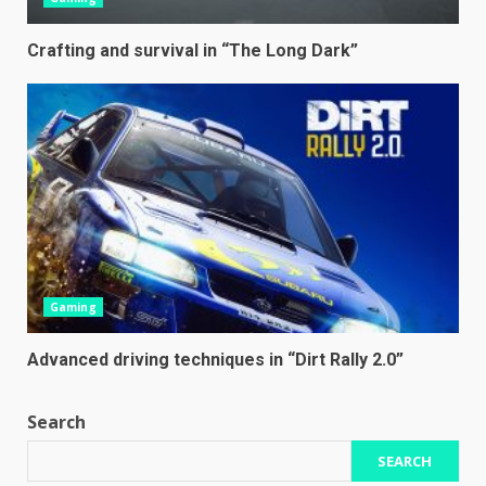
Crafting and survival in “The Long Dark”
Gaming
Advanced driving techniques in “Dirt Rally 2.0”
Search
SEARCH