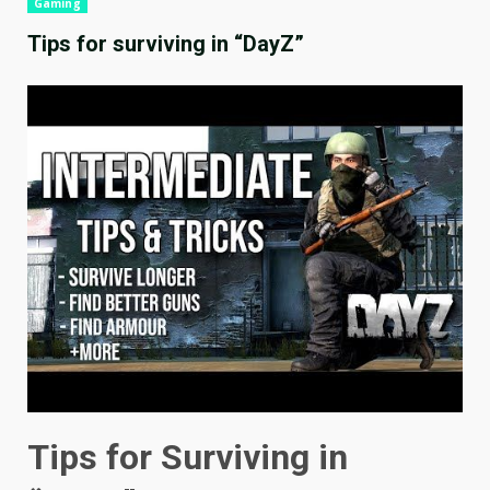
Gaming
Tips for surviving in “DayZ”
Tips for Surviving in