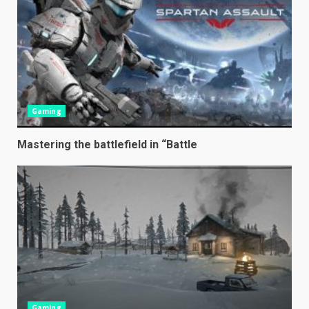
Gaming
Mastering the battlefield in “Battle
Gaming