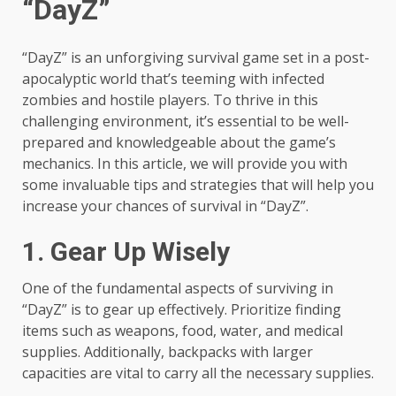
“DayZ”
“DayZ” is an unforgiving survival game set in a post-
apocalyptic world that’s teeming with infected
zombies and hostile players. To thrive in this
challenging environment, it’s essential to be well-
prepared and knowledgeable about the game’s
mechanics. In this article, we will provide you with
some invaluable tips and strategies that will help you
increase your chances of survival in “DayZ”.
1. Gear Up Wisely
One of the fundamental aspects of surviving in
“DayZ” is to gear up effectively. Prioritize finding
items such as weapons, food, water, and medical
supplies. Additionally, backpacks with larger
capacities are vital to carry all the necessary supplies.