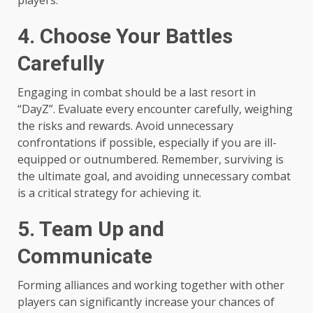
players.
4. Choose Your Battles
Carefully
Engaging in combat should be a last resort in
“DayZ”. Evaluate every encounter carefully, weighing
the risks and rewards. Avoid unnecessary
confrontations if possible, especially if you are ill-
equipped or outnumbered. Remember, surviving is
the ultimate goal, and avoiding unnecessary combat
is a critical strategy for achieving it.
5. Team Up and
Communicate
Forming alliances and working together with other
players can significantly increase your chances of