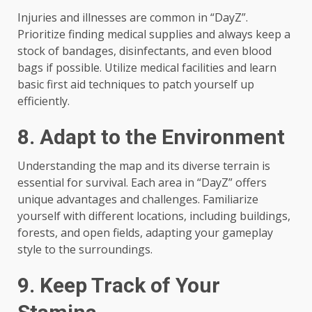
Injuries and illnesses are common in “DayZ”.
Prioritize finding medical supplies and always keep a
stock of bandages, disinfectants, and even blood
bags if possible. Utilize medical facilities and learn
basic first aid techniques to patch yourself up
efficiently.
8. Adapt to the Environment
Understanding the map and its diverse terrain is
essential for survival. Each area in “DayZ” offers
unique advantages and challenges. Familiarize
yourself with different locations, including buildings,
forests, and open fields, adapting your gameplay
style to the surroundings.
9. Keep Track of Your