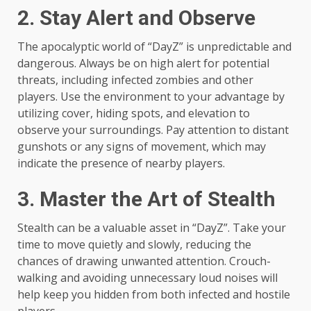
2. Stay Alert and Observe
The apocalyptic world of “DayZ” is unpredictable and
dangerous. Always be on high alert for potential
threats, including infected zombies and other
players. Use the environment to your advantage by
utilizing cover, hiding spots, and elevation to
observe your surroundings. Pay attention to distant
gunshots or any signs of movement, which may
indicate the presence of nearby players.
3. Master the Art of Stealth
Stealth can be a valuable asset in “DayZ”. Take your
time to move quietly and slowly, reducing the
chances of drawing unwanted attention. Crouch-
walking and avoiding unnecessary loud noises will
help keep you hidden from both infected and hostile