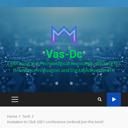
Skip
to
content
Vas-Dc
Embracing the Technological Revolution: Wishing for
Boundless Innovation and Digital Advancement!
PRIMARY
MENU
Home
Tech
Invitation to Click 2021 conference (online)! Join the best!