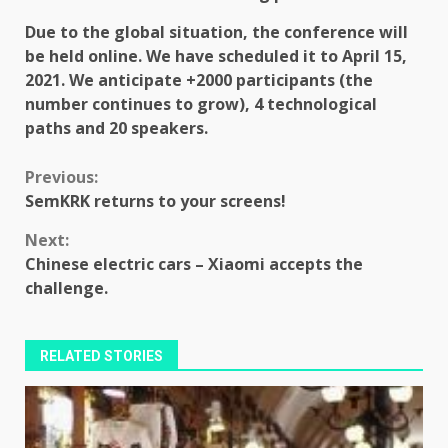
Due to the global situation, the conference will
be held online.
We have scheduled it to
April 15,
2021.
We anticipate
+2000 participants
(the
number continues to grow), 4 technological
paths and
20 speakers
.
Continue
Previous:
SemKRK returns to your screens!
Reading
Next:
Chinese electric cars – Xiaomi accepts the
challenge.
RELATED STORIES