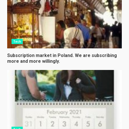
Tech
Subscription market in Poland. We are subscribing
more and more willingly.