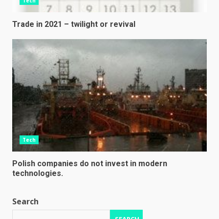
Tech
Trade in 2021 – twilight or revival
Tech
Polish companies do not invest in modern
technologies.
Search
SEARCH