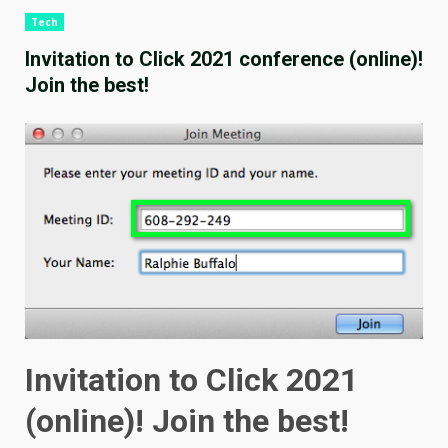
Tech
Invitation to Click 2021 conference (online)!
Join the best!
Invitation to Click 2021
(online)! Join the best!