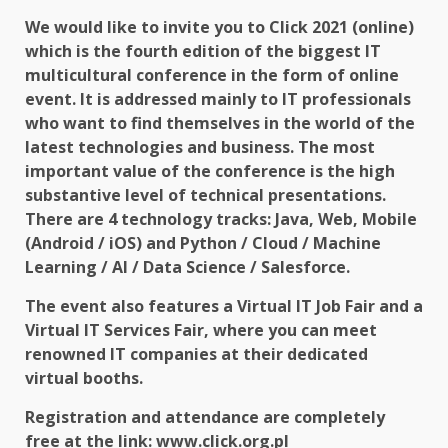
We would like to invite you to Click 2021 (online)
which is the fourth edition of the biggest IT
multicultural conference in the form of online
event. It is addressed mainly to IT professionals
who want to find themselves in the world of the
latest technologies and business. The most
important value of the conference is the high
substantive level of technical presentations.
There are 4 technology tracks: Java, Web, Mobile
(Android / iOS) and Python / Cloud / Machine
Learning / AI / Data Science / Salesforce.
The event also features a Virtual IT Job Fair and a
Virtual IT Services Fair, where you can meet
renowned IT companies at their dedicated
virtual booths.
Registration and attendance are completely
free at the link:
www.click.org.pl