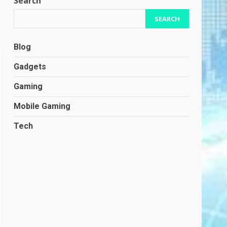
Search
SEARCH
Blog
Gadgets
Gaming
Mobile Gaming
Tech