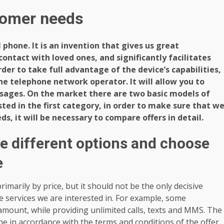
stomer needs
ll phone. It is an invention that gives us great
ontact with loved ones, and significantly facilitates
der to take full advantage of the device’s capabilities,
the telephone network operator. It will allow you to
sages. On the market there are two basic models of
sted in the first category, in order to make sure that w
s, it will be necessary to compare offers in detail.
he different options and choose
e
imarily by price, but it should not be the only decisive
the services we are interested in. For example, some
amount, while providing unlimited calls, texts and MMS. The
e in accordance with the terms and conditions of the offer,