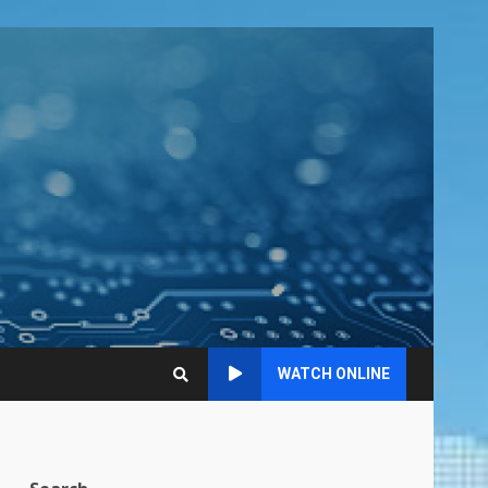
WATCH ONLINE