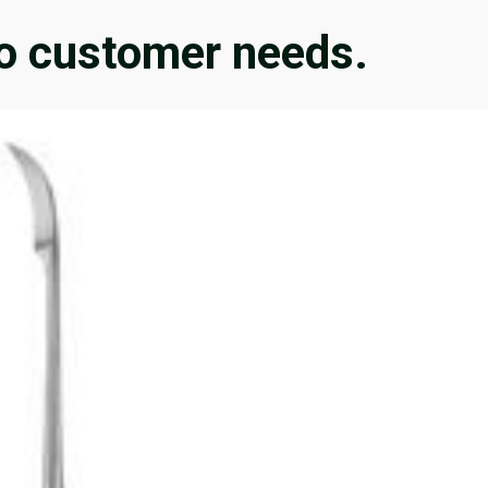
 to customer needs.