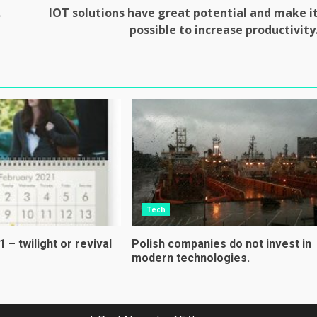
.
IOT solutions have great potential and make i
possible to increase productivity
Tech
 – twilight or revival
Polish companies do not invest in
modern technologies.