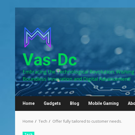
Skip
to
content
Vas-Dc
Embracing the Technological Revolution: Wishing
Boundless Innovation and Digital Advancement!
Home
Gadgets
Blog
Mobile Gaming
Abo
Home
Tech
Offer fully tailored to customer needs.
Tech