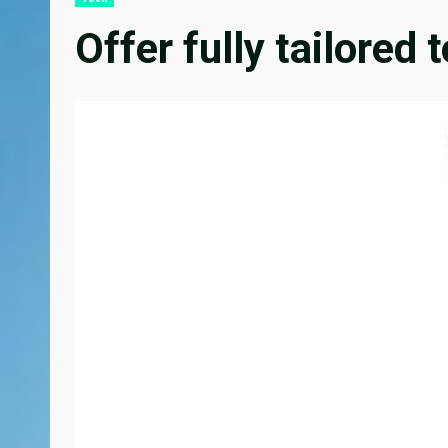
Offer fully tailored