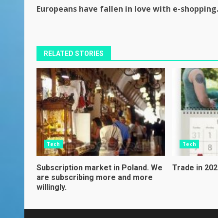
Continue
Europeans have fallen in love with e-shopping
Reading
RELATED STORIES
Tech
Tech
Subscription market in Poland. We
Trade in 2021
are subscribing more and more
willingly.