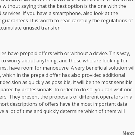
es without saying that the best option is the one with the
services. If you have a smartphone, also look at the
guarantees. It is worth to read carefully the regulations of
ccumulate unused transfer.
nies have prepaid offers with or without a device. This way,
to worry about anything, and those who are looking for
rms, have room for manoeuvre. A very beneficial solution wil
 which in the prepaid offer has also provided additional
ecision as quickly as possible, it will be the most sensible
pared by professionals. In order to do so, you can visit one
ers. They present the proposals of different operators in a
ort descriptions of offers have the most important data
ve a lot of time and quickly determine which of them will
Next