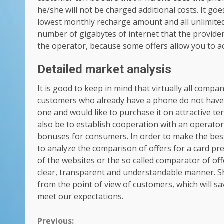
he/she will not be charged additional costs. It go
lowest monthly recharge amount and all unlimited 
number of gigabytes of internet that the provider 
the operator, because some offers allow you to a
Detailed market analysis
It is good to keep in mind that virtually all compa
customers who already have a phone do not have 
one and would like to purchase it on attractive te
also be to establish cooperation with an operator,
bonuses for consumers. In order to make the best d
to analyze the comparison of offers for a card pre
of the websites or the so called comparator of off
clear, transparent and understandable manner. Sh
from the point of view of customers, which will sa
meet our expectations.
Previous: