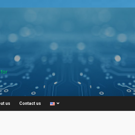
 for
ut us
Contact us