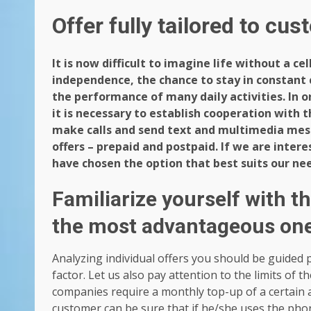
Offer fully tailored to cu
It is now difficult to imagine life without a ce
independence, the chance to stay in constant c
the performance of many daily activities. In or
it is necessary to establish cooperation with 
make calls and send text and multimedia mes
offers – prepaid and postpaid. If we are intere
have chosen the option that best suits our need
Familiarize yourself with t
the most advantageous on
Analyzing individual offers you should be guided pr
factor. Let us also pay attention to the limits of 
companies require a monthly top-up of a certain 
customer can be sure that if he/she uses the phon