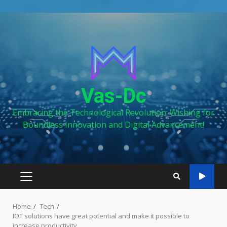
Skip
to
content
Vas-Dc
Embracing the Technological Revolution: Wishing for
Boundless Innovation and Digital Advancement!
PRIMARY
MENU
Home
Tech
IOT solutions have great potential and make it possible to
increase productivity.