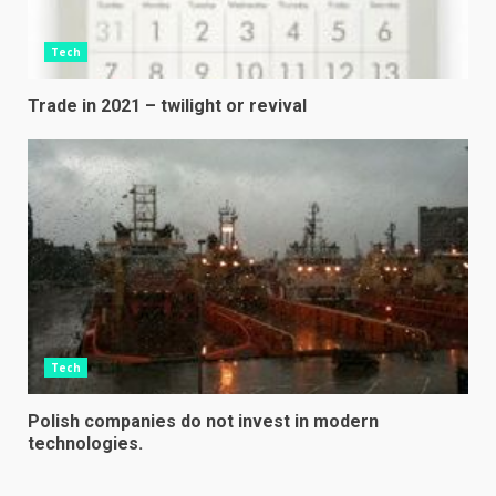
Tech
Trade in 2021 – twilight or revival
Tech
Polish companies do not invest in modern
technologies.