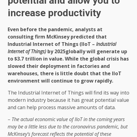
potential and allow you to
increase productivity
Even before the pandemic, analysts at
consulting firm McKinsey predicted that
Industrial Internet of Things (IIoT –
Industrial
Internet of Things)
by 2025
globally will generate up
to $3.7 trillion in value. While the global crisis has
slowed their deployment in factories and
warehouses, there is little doubt that the IIoT
environment will continue to grow rapidly.
The Industrial Internet of Things will find its way into
modern industry because it has great potential value
and can help process massive amounts of data.
–
The actual economic value of IIoT in the coming years
may be a little less due to the coronavirus pandemic, but
McKinsey’s forecast reflects the potential of these