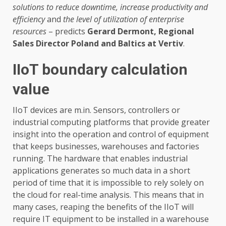
solutions to reduce downtime, increase productivity and
efficiency
and
the level of utilization of enterprise
resources
– predicts
Gerard Dermont,
Regional
Sales Director Poland and Baltics
at Vertiv
.
IIoT boundary calculation
value
IIoT devices are m.in. Sensors, controllers or
industrial computing platforms that provide greater
insight into the operation and control of equipment
that keeps businesses, warehouses and factories
running. The hardware that enables industrial
applications generates so much data in a short
period of time that it is impossible to rely solely on
the cloud for real-time analysis. This means that in
many cases, reaping the benefits of the IIoT will
require IT equipment to be installed in a warehouse