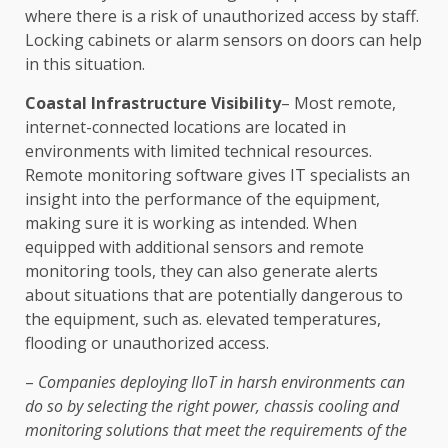
where there is a risk of unauthorized access by staff.
Locking cabinets or alarm sensors on doors can help
in this situation.
Coastal Infrastructure Visibility
– Most remote,
internet-connected locations are located in
environments with limited technical resources.
Remote monitoring software gives IT specialists an
insight into the performance of the equipment,
making sure it is working as intended. When
equipped with additional sensors and remote
monitoring tools, they can also generate alerts
about situations that are potentially dangerous to
the equipment, such as. elevated temperatures,
flooding or unauthorized access.
–
Companies deploying IIoT in harsh environments can
do so by selecting the right power, chassis cooling and
monitoring solutions that meet the requirements of the