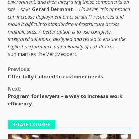
environment, and then integrating those components on-
site
– says
Gerard Dermont
. –
However, this approach
can increase deployment time, strain IT resources and
make it difficult to standardize infrastructure across
multiple sites. A better option is to use complete,
integrated solutions, designed and tested to ensure the
highest performance and reliability of IIoT devices –
summarizes the Vertiv expert
.
Continue
Previous:
Offer fully tailored to customer needs.
Reading
Next:
Program for lawyers – a way to increase work
efficiency.
RELATED STORIES