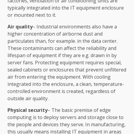
factories, ventilation or air conditioning units are
typically integrated into the IT equipment enclosure
or mounted next to it.
Air quality
– Industrial environments also have a
higher concentration of airborne dust and
particulates than, for example. in the data center.
These contaminants can affect the reliability and
lifespan of equipment if they are e.g. drawn in by
server fans. Protecting equipment requires special,
sealed cabinets or enclosures that prevent unfiltered
air from entering the equipment. With cooling
integrated into the enclosure, a clean, temperature-
controlled environment is created, regardless of
outside air quality.
Physical security
– The basic premise of edge
computing is to deploy servers and storage close to
the people and devices they serve. In manufacturing,
this usually means installing IT equipment in areas