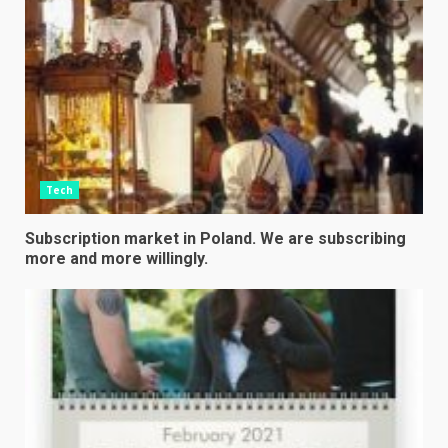
Tech
Subscription market in Poland. We are subscribing
more and more willingly.