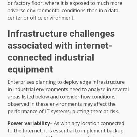
or factory floor, where it is exposed to much more
adverse environmental conditions than in a data
center or office environment.
Infrastructure challenges
associated with internet-
connected industrial
equipment
Enterprises planning to deploy edge infrastructure
in industrial environments need to analyze in several
areas listed below and consider how conditions
observed in these environments may affect the
performance of IT systems, putting them at risk.
Power variability
– As with any location connected
to the Internet, it is essential to implement backup