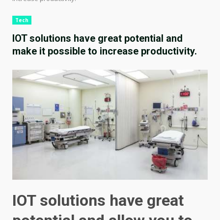
Tech
IOT solutions have great potential and
make it possible to increase productivity.
IOT solutions have great