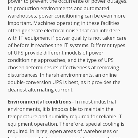
power to prevent the occurrence of power outages.
In production environments and automated
warehouses, power conditioning can be even more
important. Machines operating in these facilities
often generate electrical noise that can interfere
with IT equipment if power quality is not taken care
of before it reaches the IT systems. Different types
of UPS provide different models of power
conditioning approaches, and the type of UPS
chosen determines its effectiveness at removing
disturbances. In harsh environments, an online
double-conversion UPS is best, as it provides the
cleanest alternating current.
Environmental conditions
– In most industrial
environments, it is impossible to maintain the
temperature and humidity required for reliable IT
equipment operation. Therefore, special cooling is
required. In large, open areas of warehouses or