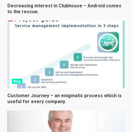
Decreasing interest in Clubhouse – Android comes
to the rescue.
Blog
Customer Journey – an enigmatic process which is
useful for every company.