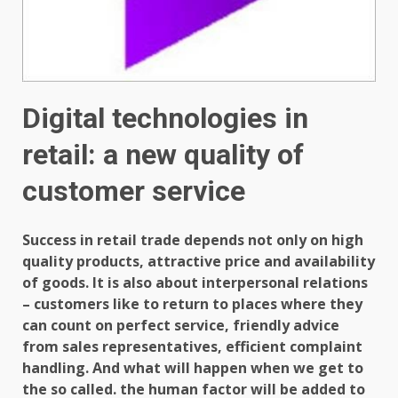
Digital technologies in
retail: a new quality of
customer service
Success in retail trade depends not only on high
quality products, attractive price and availability
of goods. It is also about interpersonal relations
– customers like to return to places where they
can count on perfect service, friendly advice
from sales representatives, efficient complaint
handling. And what will happen when we get to
the so called. the human factor will be added to