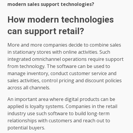
modern sales support technologies?
How modern technologies
can support retail?
More and more companies decide to combine sales
in stationary stores with online activities. Such
integrated omnichannel operations require support
from technology. The software can be used to
manage inventory, conduct customer service and
sales activities, control pricing and discount policies
across all channels.
An important area where digital products can be
applied is loyalty systems. Companies in the retail
industry use such software to build long-term
relationships with customers and reach out to
potential buyers.