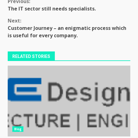
Continue
Previous:
The IT sector still needs specialists.
Reading
Next:
Customer Journey – an enigmatic process which
is useful for every company.
RELATED STORIES
Blog