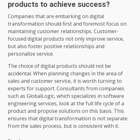
products to achieve success?
Companies that are embarking on digital
transformation should first and foremost focus on
maintaining customer relationships. Customer-
focused digital products not only improve service,
but also foster positive relationships and
personalize service.
The choice of digital products should not be
accidental. When planning changes in the area of
sales and customer service, it is worth turning to
experts for support. Consultants from companies
such as GlobalLogic, which specializes in software
engineering services, look at the full life cycle of a
product and propose solutions on this basis. This
ensures that digital transformation is not separate
from the sales process, but is consistent with it.