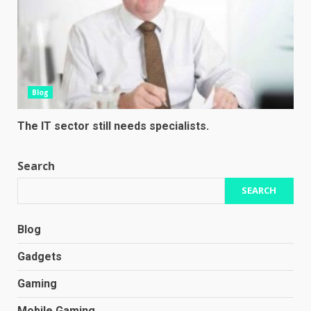
Blog
The IT sector still needs specialists.
Search
SEARCH
Blog
Gadgets
Gaming
Mobile Gaming