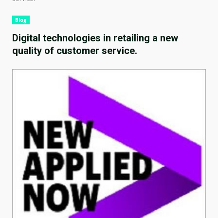
Blog
Digital technologies in retailing a new
quality of customer service.