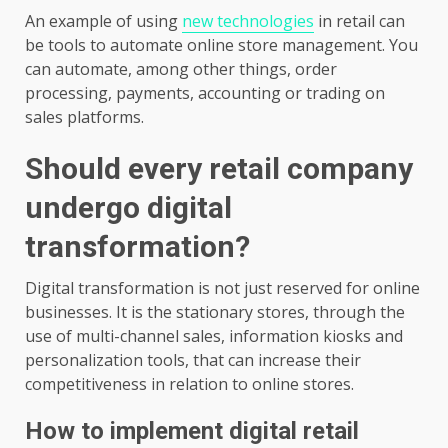
An example of using
new technologies
in retail can
be tools to automate online store management. You
can automate, among other things, order
processing, payments, accounting or trading on
sales platforms.
Should every retail company
undergo digital
transformation?
Digital transformation is not just reserved for online
businesses. It is the stationary stores, through the
use of multi-channel sales, information kiosks and
personalization tools, that can increase their
competitiveness in relation to online stores.
How to implement digital retail