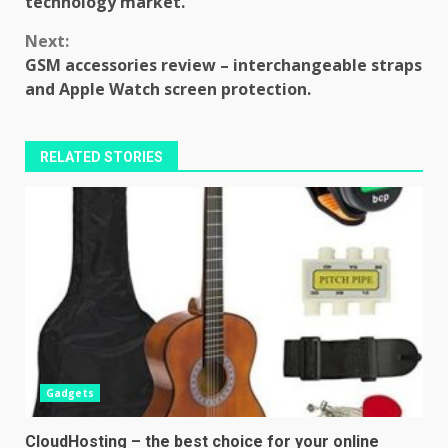
technology market.
Next:
GSM accessories review – interchangeable straps
and Apple Watch screen protection.
RELATED STORIES
Gadgets
CloudHosting – the best choice for your online