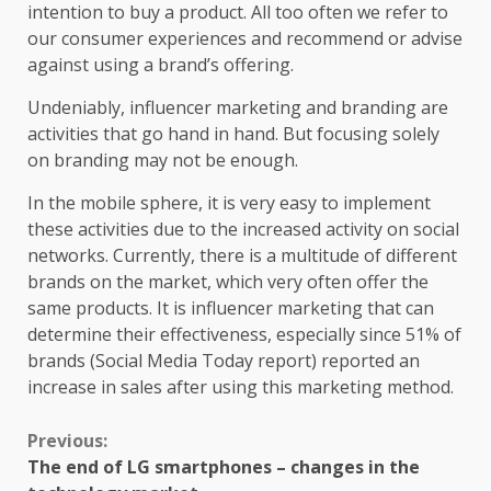
intention to buy a product. All too often we refer to
our consumer experiences and recommend or advise
against using a brand’s offering.
Undeniably, influencer marketing and branding are
activities that go hand in hand. But focusing solely
on branding may not be enough.
In the mobile sphere, it is very easy to implement
these activities due to the increased activity on social
networks. Currently, there is a multitude of different
brands on the market, which very often offer the
same products. It is influencer marketing that can
determine their effectiveness, especially since 51% of
brands (Social Media Today report) reported an
increase in sales after using this marketing method.
Continue
Previous:
The end of LG smartphones – changes in the
Reading