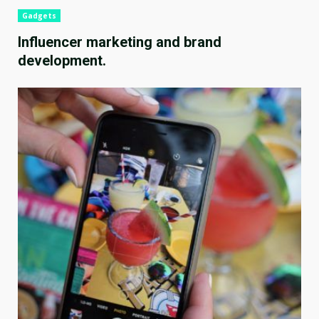
Gadgets
Influencer marketing and brand
development.