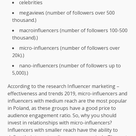
celebrities
megaviews (number of followers over 500
thousand.)
macroinfluencers (number of followers 100-500
thousand).)
micro-influencers (number of followers over
20k).)
nano-influencers (number of followers up to
5,000).)
According to the research Influencer marketing –
effectiveness and trends 2019, micro-influencers and
influencers with medium reach are the most popular
in Poland, as these groups have a good price to
audience engagement ratio. So, why you should
invest in relationships with micro-influencers?
Influencers with smaller reach have the ability to