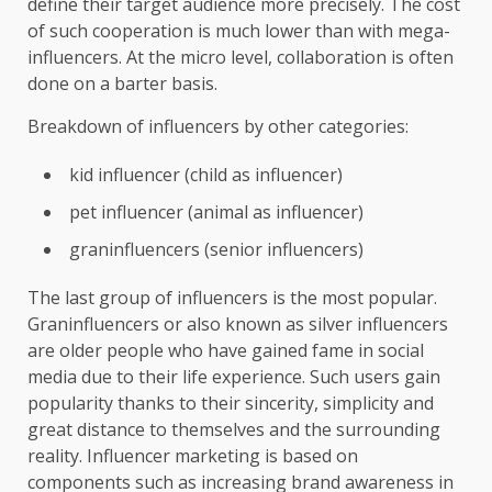
define their target audience more precisely. The cost
of such cooperation is much lower than with mega-
influencers. At the micro level, collaboration is often
done on a barter basis.
Breakdown of influencers by other categories:
kid influencer (child as influencer)
pet influencer (animal as influencer)
graninfluencers (senior influencers)
The last group of influencers is the most popular.
Graninfluencers or also known as silver influencers
are older people who have gained fame in social
media due to their life experience. Such users gain
popularity thanks to their sincerity, simplicity and
great distance to themselves and the surrounding
reality. Influencer marketing is based on
components such as increasing brand awareness in