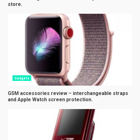
store.
Gadgets
GSM accessories review – interchangeable straps
and Apple Watch screen protection.