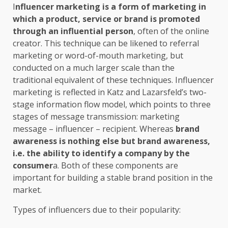
I
nfluencer marketing
is a form of marketing in
which a product, service or brand is promoted
through an influential person
, often of the online
creator. This technique can be likened to referral
marketing or word-of-mouth marketing, but
conducted on a much larger scale than the
traditional equivalent of these techniques. Influencer
marketing is reflected in Katz and Lazarsfeld’s two-
stage information flow model, which points to three
stages of message transmission: marketing
message – influencer – recipient. Whereas
brand
awareness is nothing else but brand awareness,
i.e. the ability to identify a company by the
consumer
a. Both of these components are
important for building a stable brand position in the
market.
Types of influencers due to their popularity: