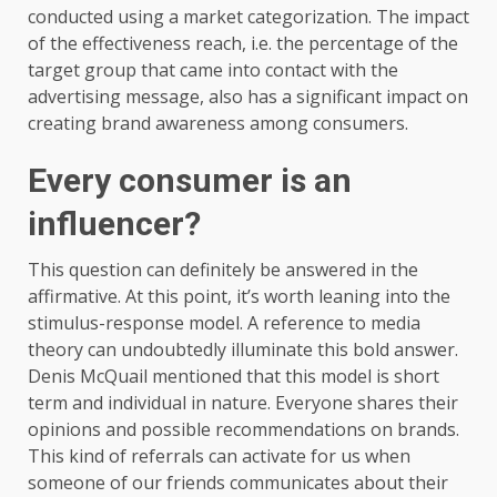
conducted using a market categorization. The impact
of the effectiveness reach, i.e. the percentage of the
target group that came into contact with the
advertising message, also has a significant impact on
creating brand awareness among consumers.
Every consumer is an
influencer?
This question can definitely be answered in the
affirmative. At this point, it’s worth leaning into the
stimulus-response model. A reference to media
theory can undoubtedly illuminate this bold answer.
Denis McQuail mentioned that this model is short
term and individual in nature. Everyone shares their
opinions and possible recommendations on brands.
This kind of referrals can activate for us when
someone of our friends communicates about their