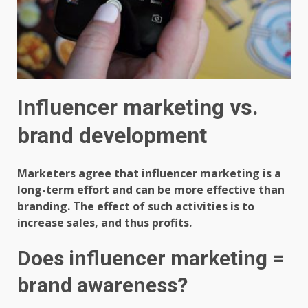
Influencer marketing vs.
brand development
Marketers agree that influencer marketing is a
long-term effort and can be more effective than
branding. The effect of such activities is to
increase sales, and thus profits.
Does influencer marketing =
brand awareness?