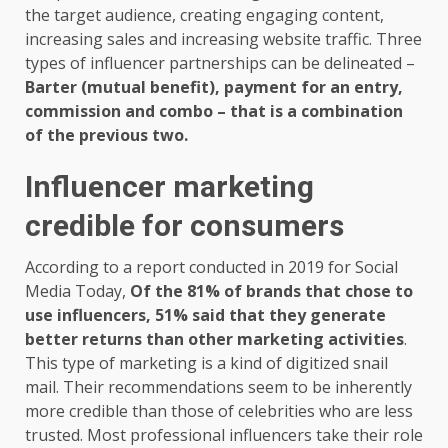
the target audience, creating engaging content,
increasing sales and increasing website traffic. Three
types of influencer partnerships can be delineated –
Barter (mutual benefit), payment for an entry,
commission and combo – that is a combination
of the previous two.
Influencer marketing
credible for consumers
According to a report conducted in 2019 for Social
Media Today,
Of the 81% of brands that chose to
use influencers, 51% said that they generate
better returns than other marketing activities
.
This type of marketing is a kind of digitized snail
mail. Their recommendations seem to be inherently
more credible than those of celebrities who are less
trusted. Most professional influencers take their role