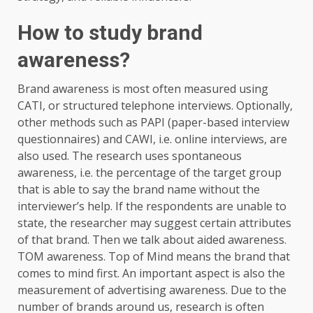
How to study brand
awareness?
Brand awareness is most often measured using
CATI, or structured telephone interviews. Optionally,
other methods such as PAPI (paper-based interview
questionnaires) and CAWI, i.e. online interviews, are
also used. The research uses spontaneous
awareness, i.e. the percentage of the target group
that is able to say the brand name without the
interviewer’s help. If the respondents are unable to
state, the researcher may suggest certain attributes
of that brand. Then we talk about aided awareness.
TOM awareness. Top of Mind means the brand that
comes to mind first. An important aspect is also the
measurement of advertising awareness. Due to the
number of brands around us, research is often