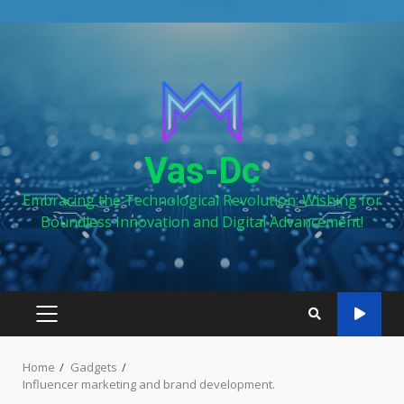
Skip
to
content
Vas-Dc
Embracing the Technological Revolution: Wishing for
Boundless Innovation and Digital Advancement!
PRIMARY
MENU
Home
Gadgets
Influencer marketing and brand development.