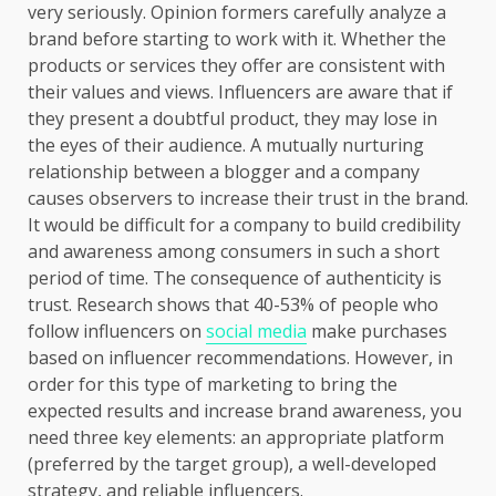
very seriously. Opinion formers carefully analyze a
brand before starting to work with it. Whether the
products or services they offer are consistent with
their values and views. Influencers are aware that if
they present a doubtful product, they may lose in
the eyes of their audience. A mutually nurturing
relationship between a blogger and a company
causes observers to increase their trust in the brand.
It would be difficult for a company to build credibility
and awareness among consumers in such a short
period of time. The consequence of authenticity is
trust. Research shows that 40-53% of people who
follow influencers on
social media
make purchases
based on influencer recommendations. However, in
order for this type of marketing to bring the
expected results and increase brand awareness, you
need three key elements: an appropriate platform
(preferred by the target group), a well-developed
strategy, and reliable influencers.