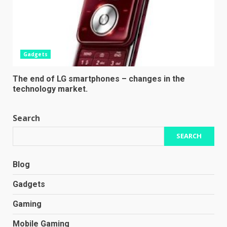
Gadgets
The end of LG smartphones – changes in the
technology market.
Search
SEARCH
Blog
Gadgets
Gaming
Mobile Gaming